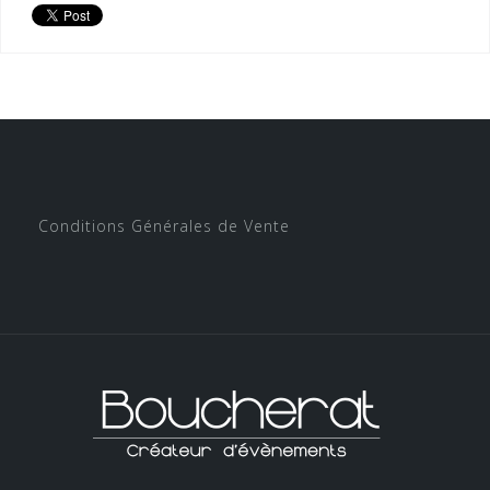
Conditions Générales de Vente