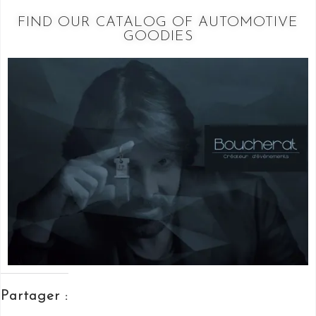
FIND OUR CATALOG OF AUTOMOTIVE
GOODIES
Partager :