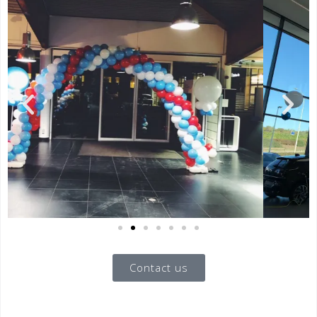
Contact us