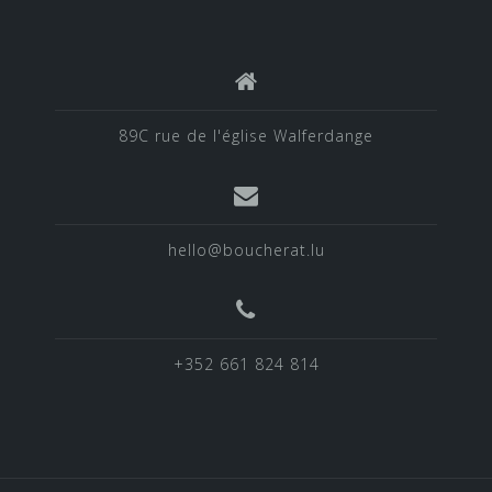
89C rue de l'église Walferdange
hello@boucherat.lu
+352 661 824 814