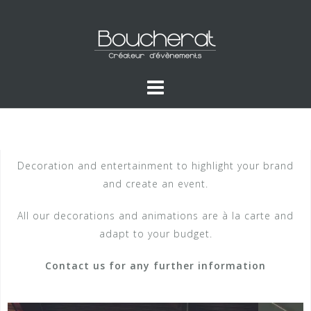
Decoration and entertainment to highlight your brand
and create an event.
All our decorations and animations are à la carte and
adapt to your budget.
Contact us for any further information