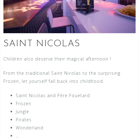
SAINT NICOLAS
Children also deserve their magical afternoon !
From the traditional Saint Nicolas to the surprising
Frozen, let yourself fall back into childhood.
Saint Nicolas and Père Fouetard
Frozen
Jungle
Pirates
Wonderland
…