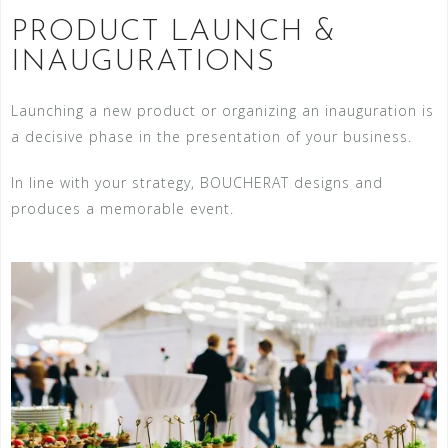
PRODUCT LAUNCH &
INAUGURATIONS
Launching a new product or organizing an inauguration is
a decisive phase in the presentation of your business.
In line with your strategy, BOUCHERAT designs and
produces a memorable event.