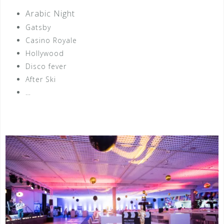
Arabic Night
Gatsby
Casino Royale
Hollywood
Disco fever
After Ski
…