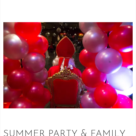
SUMMER PARTY & FAMILY