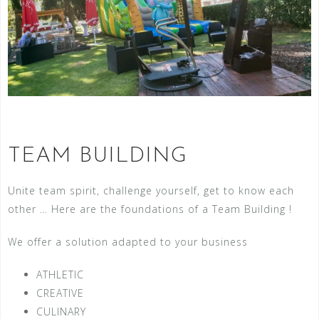
TEAM BUILDING
Unite team spirit, challenge yourself, get to know each
other … Here are the foundations of a Team Building !
We offer a solution adapted to your business
ATHLETIC
CREATIVE
CULINARY