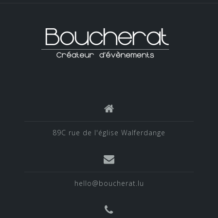
89C rue de l'église Walferdange
hello@boucherat.lu