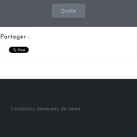
Quote
Partager :
Conditions Générales de Vente