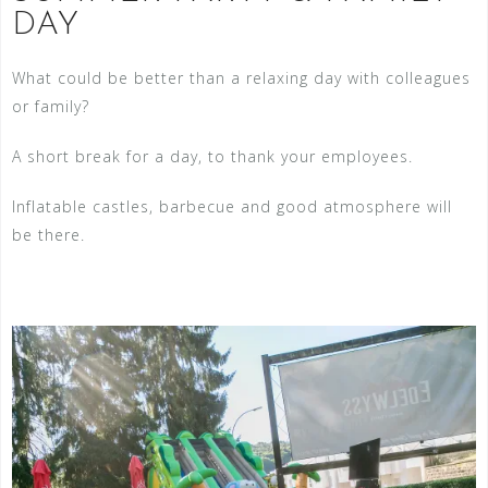
DAY
What could be better than a relaxing day with colleagues
or family?
A short break for a day, to thank your employees.
Inflatable castles, barbecue and good atmosphere will
be there.