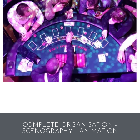
COMPLETE ORGANISATION -
SCENOGRAPHY - ANIMATION