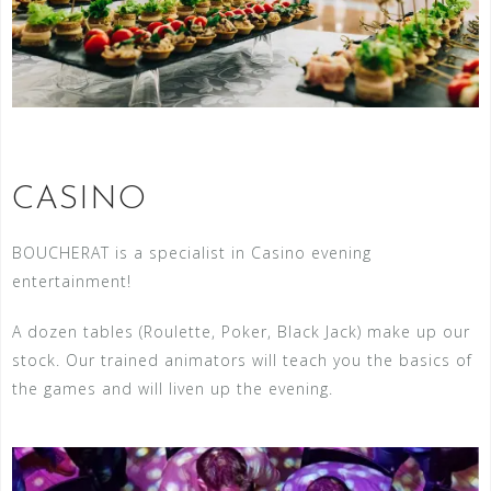
CASINO
BOUCHERAT is a specialist in Casino evening
entertainment!
A dozen tables (Roulette, Poker, Black Jack) make up our
stock. Our trained animators will teach you the basics of
the games and will liven up the evening.