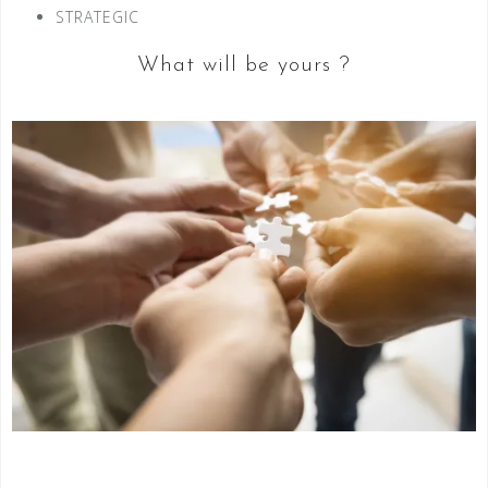
STRATEGIC
What will be yours ?