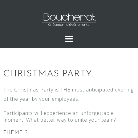
CHRISTMAS PARTY
The Christmas Party is THE most anticipated evening
of the year by your employees.
Participants will experience an unforgettable
moment. What better way to unite your team?
THEME ?