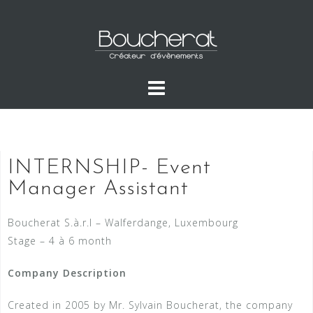
INTERNSHIP- Event
Manager Assistant
Boucherat S.à.r.l – Walferdange, Luxembourg
Stage – 4 à 6 month
Company Description
Created in 2005 by Mr. Sylvain Boucherat, the company