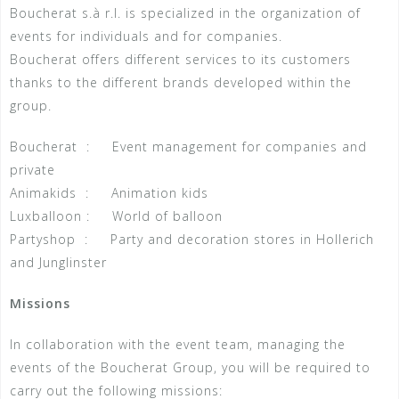
Boucherat s.à r.l. is specialized in the organization of
events for individuals and for companies.
Boucherat offers different services to its customers
thanks to the different brands developed within the
group.
Boucherat : Event management for companies and
private
Animakids : Animation kids
Luxballoon : World of balloon
Partyshop : Party and decoration stores in Hollerich
and Junglinster
Missions
In collaboration with the event team, managing the
events of the Boucherat Group, you will be required to
carry out the following missions: