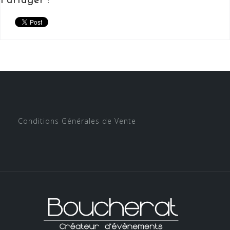
Partager :
Conditions Générales de Vente