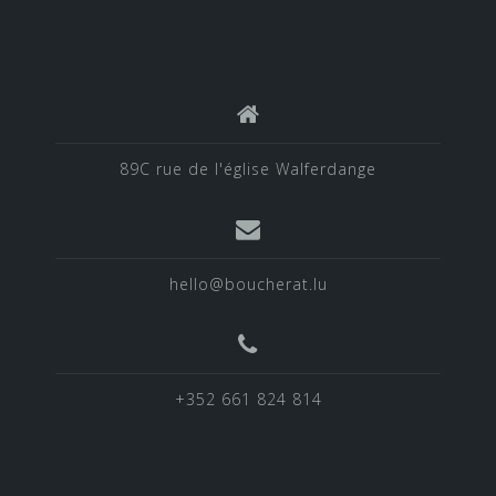
89C rue de l'église Walferdange
hello@boucherat.lu
+352 661 824 814