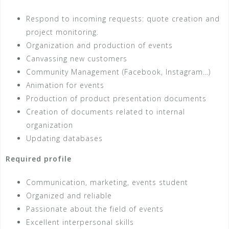
Respond to incoming requests: quote creation and
project monitoring.
Organization and production of events
Canvassing new customers
Community Management (Facebook, Instagram…)
Animation for events
Production of product presentation documents
Creation of documents related to internal
organization
Updating databases
Required profile
Communication, marketing, events student
Organized and reliable
Passionate about the field of events
Excellent interpersonal skills