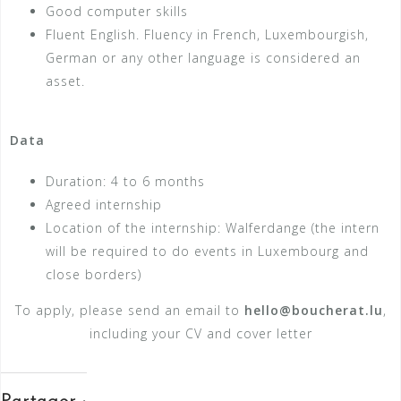
Good computer skills
Fluent English. Fluency in French, Luxembourgish,
German or any other language is considered an
asset.
Data
Duration: 4 to 6 months
Agreed internship
Location of the internship: Walferdange (the intern
will be required to do events in Luxembourg and
close borders)
To apply, please send an email to
hello@boucherat.lu
,
including your CV and cover letter