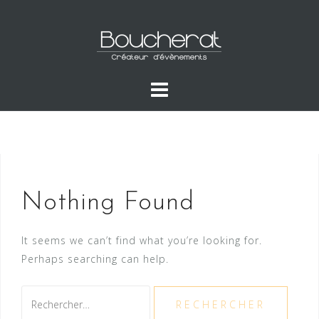
Skip
to
content
Nothing Found
It seems we can’t find what you’re looking for.
Perhaps searching can help.
Rechercher :