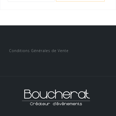
Conditions Générales de Vente