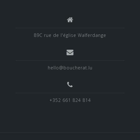
89C rue de l'église Walferdange
hello@boucherat.lu
+352 661 824 814